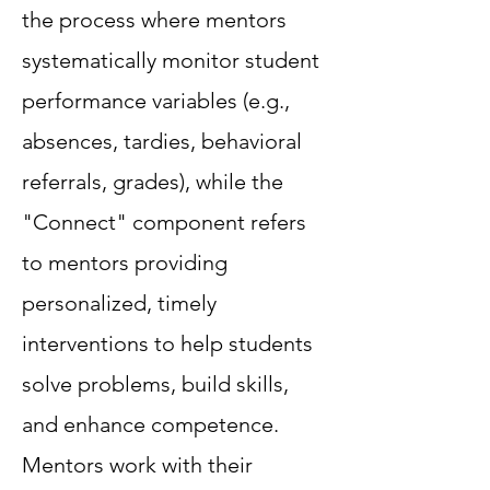
the process where mentors
systematically monitor student
performance variables (e.g.,
absences, tardies, behavioral
referrals, grades), while the
"Connect" component refers
to mentors providing
personalized, timely
interventions to help students
solve problems, build skills,
and enhance competence.
Mentors work with their