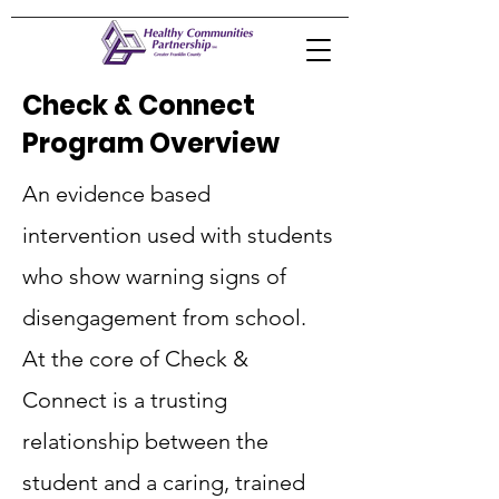
Check & Connect
Program Overview
An evidence based
intervention used with students
who show warning signs of
disengagement from school.
At the core of Check &
Connect is a trusting
relationship between the
student and a caring, trained