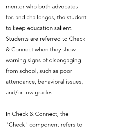
mentor who both advocates
for, and challenges, the student
to keep education salient.
Students are referred to Check
& Connect when they show
warning signs of disengaging
from school, such as poor
attendance, behavioral issues,
and/or low grades.
In Check & Connect, the
"Check" component refers to