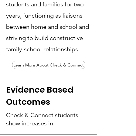
students and families for two
years, functioning as liaisons
between home and school and
striving to build constructive
family-school relationships.
Learn More About Check & Connect
Evidence Based
Outcomes
Check & Connect students
show increases in: