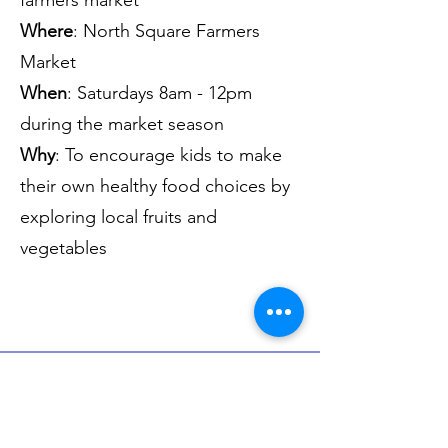
farmers market
Where
: North Square Farmers
Market
When
: Saturdays 8am - 12pm
during the market season
Why
: To encourage kids to make
their own healthy food choices by
exploring local fruits and
vegetables
Volunteer