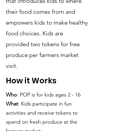
that introduces kids to where
their food comes from and
empowers kids to make healthy
food choices. Kids are
provided two tokens for free
produce per farmers market
visit.
How it Works
Who
: POP is for kids ages 2 - 16
What
: Kids participate in fun
activities and receive tokens to
spend on fresh produce at the