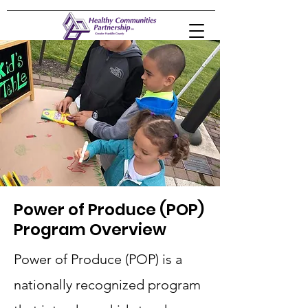
Power of Produce (POP)
Program Overview
Power of Produce (POP) is a
nationally recognized program