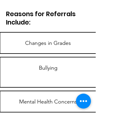
Reasons for Referrals
Include:
Changes in Grades
Bullying
Mental Health Concerns
Disruptive Behaviors