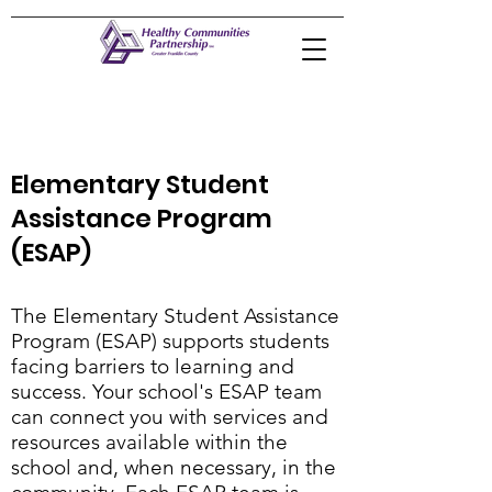
Elementary Student
Assistance Program
(ESAP)
The Elementary Student Assistance
Program (ESAP) supports students
facing barriers to learning and
success. Your school's ESAP team
can connect you with services and
resources available within the
school and, when necessary, in the