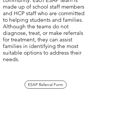
community. Each ESAP team is
made up of school staff members
and HCP staff who are committed
to helping students and families.
Although the teams do not
diagnose, treat, or make referrals
for treatment, they can assist
families in identifying the most
suitable options to address their
needs.
ESAP Referral Form