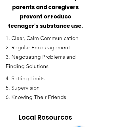
parents and caregivers
prevent or reduce
teenager's substance use.
1. Clear, Calm Communication
2. Regular Encouragement
3. Negotiating Problems and
Finding Solutions
4. Setting Limits
5. Supervision
6. Knowing Their Friends
Local Resources