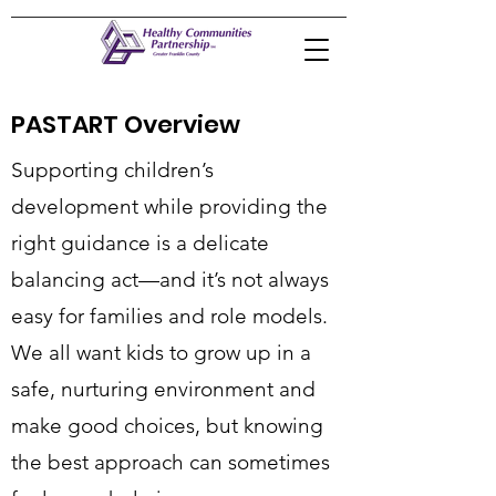
PASTART Overview
Supporting children’s
development while providing the
right guidance is a delicate
balancing act—and it’s not always
easy for families and role models.
We all want kids to grow up in a
safe, nurturing environment and
make good choices, but knowing
the best approach can sometimes