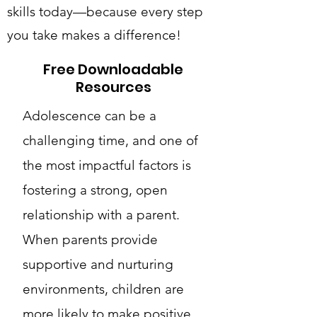
skills today—because every step
you take makes a difference!
Free Downloadable
Resources
Adolescence can be a
challenging time, and one of
the most impactful factors is
fostering a strong, open
relationship with a parent.
When parents provide
supportive and nurturing
environments, children are
more likely to make positive