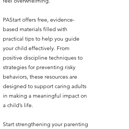
feel overwhelming.
PAStart offers free, evidence-
based materials filled with
practical tips to help you guide
your child effectively. From
positive discipline techniques to
strategies for preventing risky
behaviors, these resources are
designed to support caring adults
in making a meaningful impact on
a child’s life.
Start strengthening your parenting