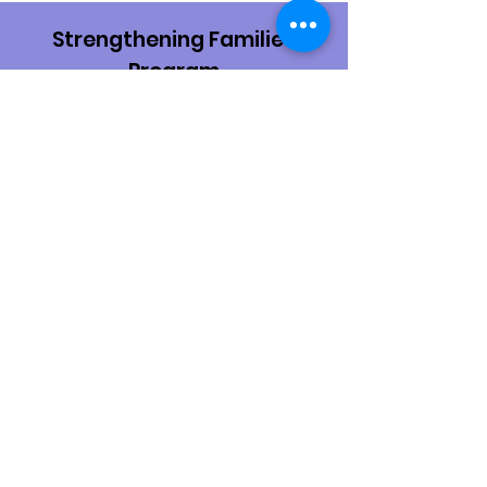
Strengthening Families
Program
An evidence-based family skills training
program for families. Parents and youth
attend weekly skills classes together,
learning parenting skills and youth life
skills.
Learn More
Substance Use Treatment
For information on treatment
resources, visit Franklin/Fulton County
Drug and Alcohol Programs.