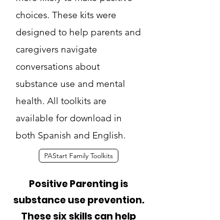
choices. These kits were
designed to help parents and
caregivers navigate
conversations about
substance use and mental
health. All toolkits are
available for download in
both Spanish and English.
PAStart Family Toolkits
Positive Parenting is
substance use prevention.
These six skills can help