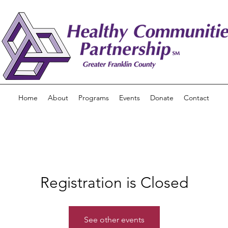
Home
About
Programs
Events
Donate
Contact
Registration is Closed
See other events