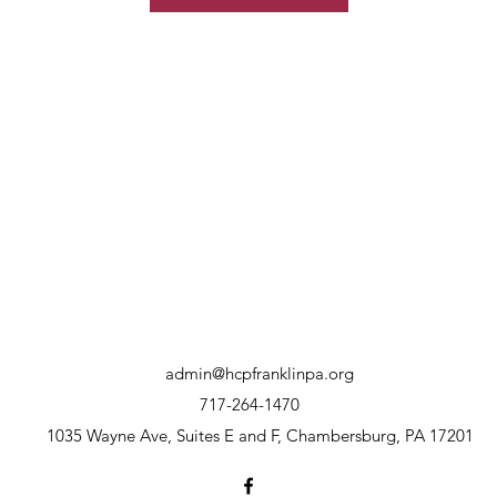
admin@hcpfranklinpa.org
717-264-1470
1035 Wayne Ave, Suites E and F, Chambersburg, PA 17201