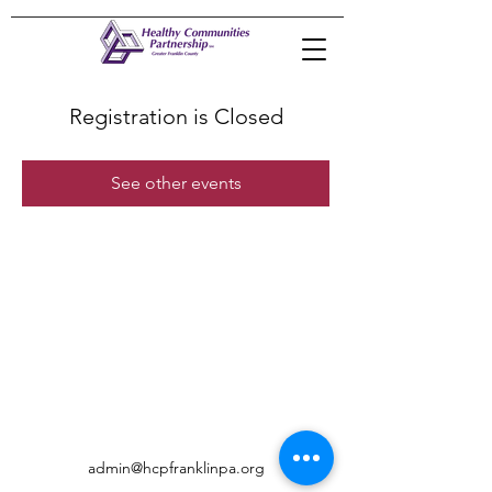
Registration is Closed
See other events
admin@hcpfranklinpa.org