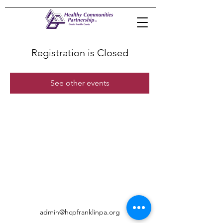
Registration is Closed
See other events
admin@hcpfranklinpa.org